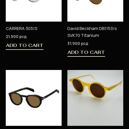
CARRERA 303/S
David Beckham DB1153/s
SVK70 Titanium
21.900
рсд
31.900
рсд
ADD TO CART
ADD TO CART