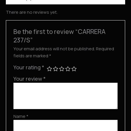
There are no reviews yet.
Be the first to review “CARRERA
237/S”
Your email address will not be published.
Required
fields are marked
*
Your rating
*
Your review
*
Name
*