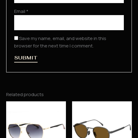
Email
*
Save my name, email, and website in this
browser for the next time I comment.
Related products