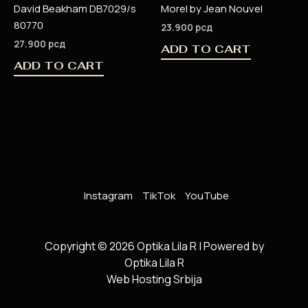
David Beakham DB7029/s
Morel by Jean Nouvel
80770
23.900
рсд
27.900
рсд
ADD TO CART
ADD TO CART
Instagram
TikTok
YouTube
Copyright © 2026 Optika Lila R | Powered by
Optika Lila R
Web Hosting Srbija