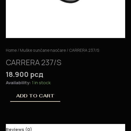
Home
/
Muške sunčane naočare
/ CARRERA 237/S
CARRERA 237/S
18.900
рсд
Availability:
1 in stock
ADD TO CART
Reviews (0)