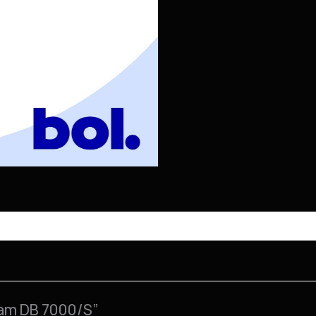
ham DB 7000/S”