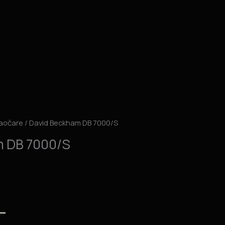
aočare
/ David Beckham DB 7000/S
m DB 7000/S