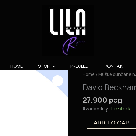
HOME
SHOP
PREGLEDI
KONTAKT
David
Home
/
Muške sunčane n
Beckham
David Beckha
DB
7000/S
27.900
рсд
quantity
Availability:
1 in stock
ADD TO CART