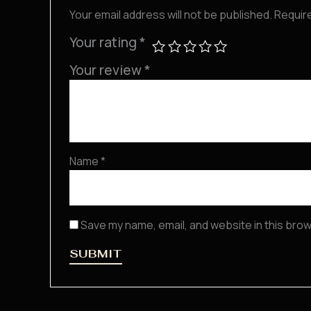
Your email address will not be published.
Requir
Your rating
*
Your review
*
Name
*
Save my name, email, and website in this brow