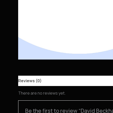
Reviews (0)
There are no reviews yet.
Be the first to review “David Beck