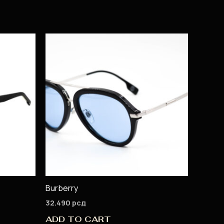
Burberry
32.490
рсд
ADD TO CART