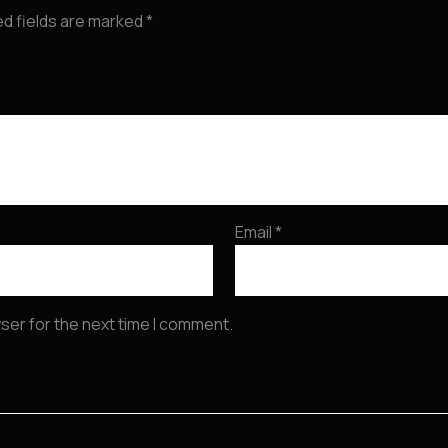
ed fields are marked
*
Email
*
ser for the next time I comment.