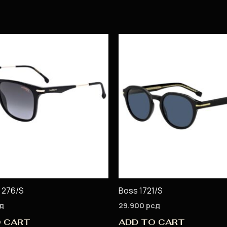
 276/S
Boss 1721/S
д
29.900
рсд
O CART
ADD TO CART