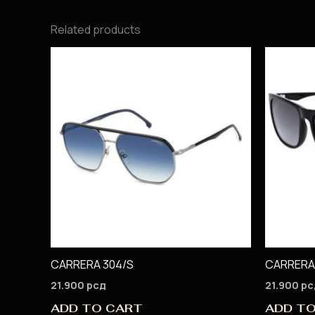
Related products
CARRERA 304/S
CARRERA
21.900
рсд
21.900
рс
ADD TO CART
ADD T