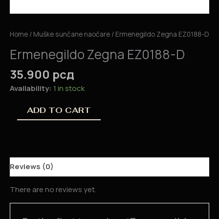
Home
/
Muške sunčane naočare
/ Ermenegildo Zegna EZ0188-D
Ermenegildo Zegna EZ0188-D
35.900
рсд
Availability:
1 in stock
ADD TO CART
Reviews (0)
There are no reviews yet.