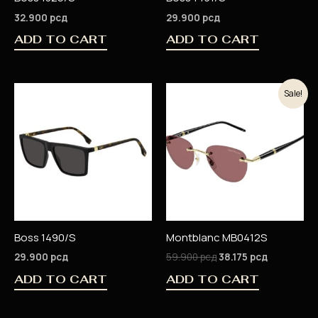
32.900
рсд
29.900
рсд
ADD TO CART
ADD TO CART
Original
Current
Sale!
price
price
was:
is:
59.900 рсд.
38.175 рсд
Boss 1490/S
Montblanc MB0412S
29.900
рсд
59.900
рсд
38.175
рсд
ADD TO CART
ADD TO CART