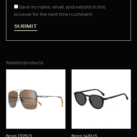
Save my name, email, and website in this
browser for the next time I comment.
Related products
Boss 1325/S
Boss 1491/S