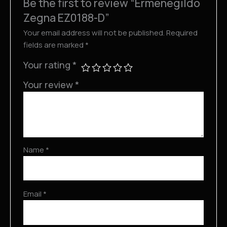
Be the first to review “Ermenegildo
Zegna EZ0188-D”
Your email address will not be published.
Required
fields are marked
*
Your rating
*
Your review
*
Name
*
Email
*