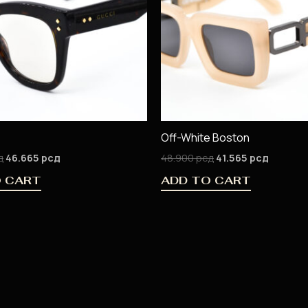
Off-White Boston
д
46.665
рсд
48.900
рсд
41.565
рсд
O CART
ADD TO CART