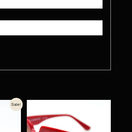
Sale!
рсд.