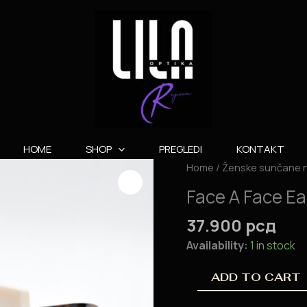
HOME
SHOP
PREGLEDI
KONTAKT
Face
Home
/
Ženske sunčane 
A
Face A Face E
Face
Eames
37.900
рсд
1
Availability:
1 in stock
quantity
ADD TO CART