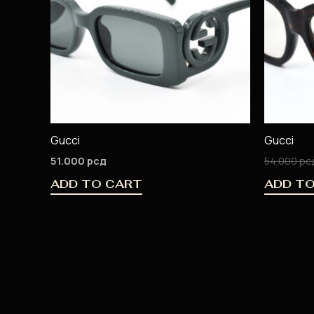
Gucci
Gucci
51.000
рсд
54.000
рс
ADD TO CART
ADD T