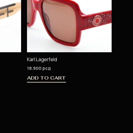
Karl Lagerfeld
18.900
рсд
ADD TO CART