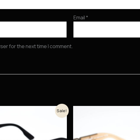
Email
*
ser for the next time I comment.
Original
Current
Original
Current
Sale!
price
price
price
price
was:
is:
was:
is:
54.000 рсд.
46.665 рсд.
48.900 рсд.
41.565 