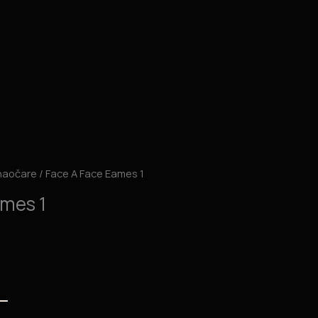
naočare
/ Face A Face Eames 1
ames 1