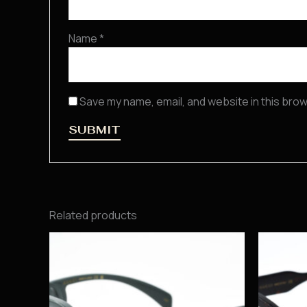
Name
*
Save my name, email, and website in this brow
Related products