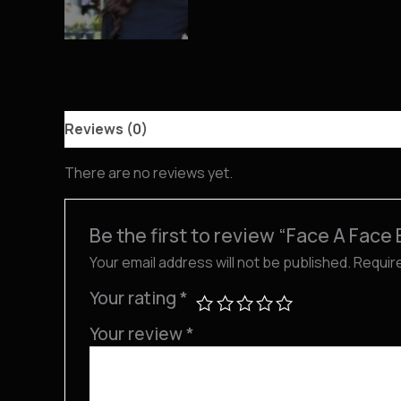
Reviews (0)
There are no reviews yet.
Be the first to review “Face A Face
Your email address will not be published.
Requir
Your rating
*
Your review
*