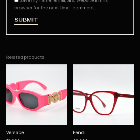
Save my name, email, and website in this
browser for the next time I comment.
Related products
Versace
Fendi