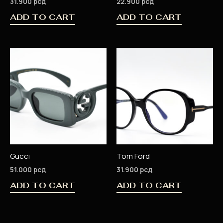
31.900
рсд
22.900
рсд
ADD TO CART
ADD TO CART
Gucci
Tom Ford
51.000
рсд
31.900
рсд
ADD TO CART
ADD TO CART