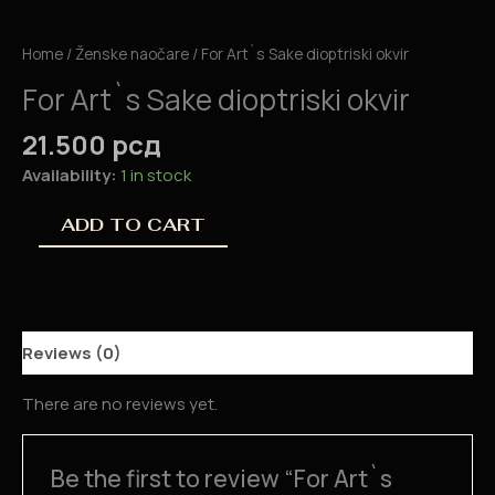
Home
/
Ženske naočare
/ For Art`s Sake dioptriski okvir
For Art`s Sake dioptriski okvir
21.500
рсд
Availability:
1 in stock
ADD TO CART
Reviews (0)
There are no reviews yet.
Be the first to review “For Art`s