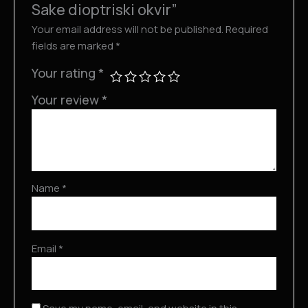
Sake dioptriski okvir”
Your email address will not be published.
Required
fields are marked
*
Your rating
*
Your review
*
Name
*
Email
*