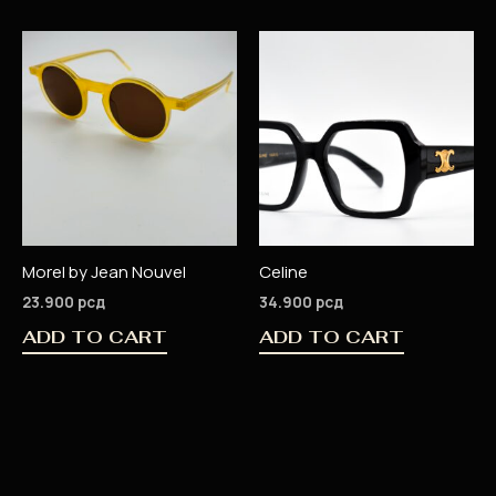
Morel by Jean Nouvel
Celine
23.900
рсд
34.900
рсд
ADD TO CART
ADD TO CART