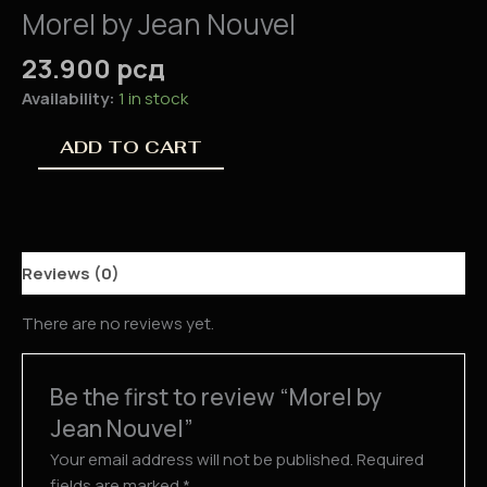
Morel by Jean Nouvel
23.900
рсд
Availability:
1 in stock
ADD TO CART
Reviews (0)
There are no reviews yet.
Be the first to review “Morel by
Jean Nouvel”
Your email address will not be published.
Required
fields are marked
*