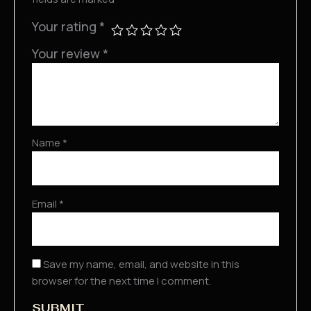
Your rating
*
Your review
*
Name
*
Email
*
Save my name, email, and website in this
browser for the next time I comment.