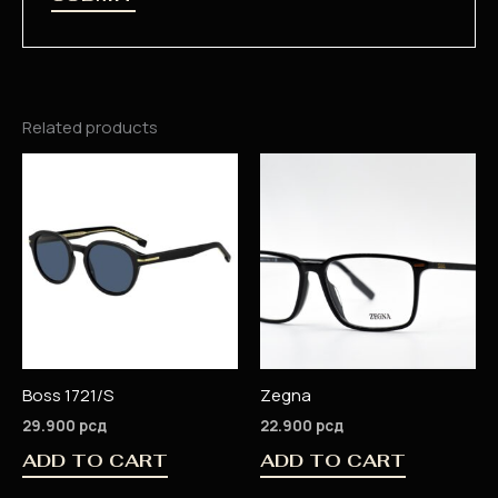
Related products
Boss 1721/S
Zegna
29.900
рсд
22.900
рсд
ADD TO CART
ADD TO CART