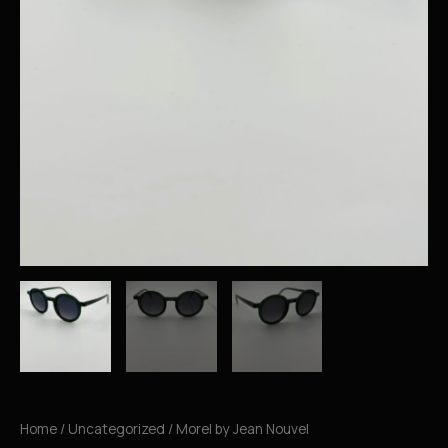
Home
/
Uncategorized
/ Morel by Jean Nouvel