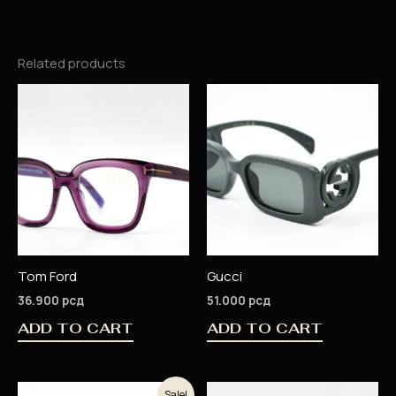
Related products
Tom Ford
Gucci
36.900
рсд
51.000
рсд
ADD TO CART
ADD TO CART
Original
Current
Sale!