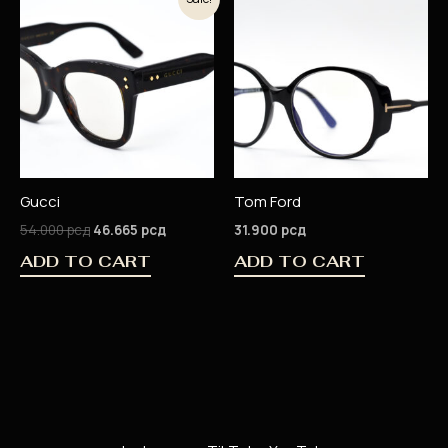
price
price
was:
is:
54.000 рсд.
46.665 рсд.
Gucci
Tom Ford
54.000
рсд
46.665
рсд
31.900
рсд
ADD TO CART
ADD TO CART