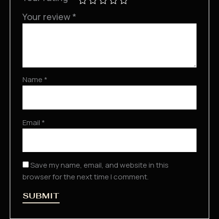
Your review
*
Name
*
Email
*
Save my name, email, and website in this
browser for the next time I comment.