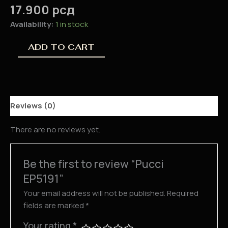
17.900
рсд
Availability:
1 in stock
ADD TO CART
Reviews (0)
There are no reviews yet.
Be the first to review “Pucci
EP5191”
Your email address will not be published.
Required
fields are marked
*
Your rating
*