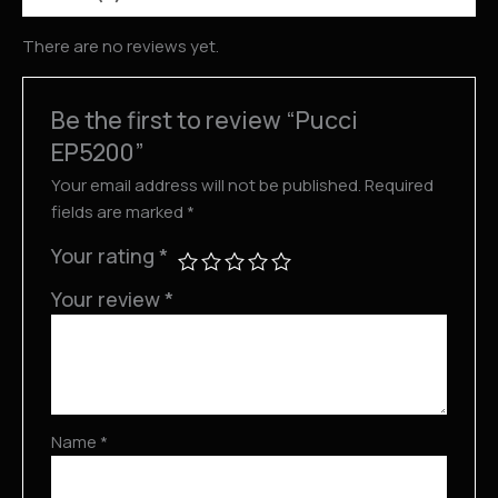
There are no reviews yet.
Be the first to review “Pucci
EP5200”
Your email address will not be published.
Required
fields are marked
*
Your rating
*
Your review
*
Name
*