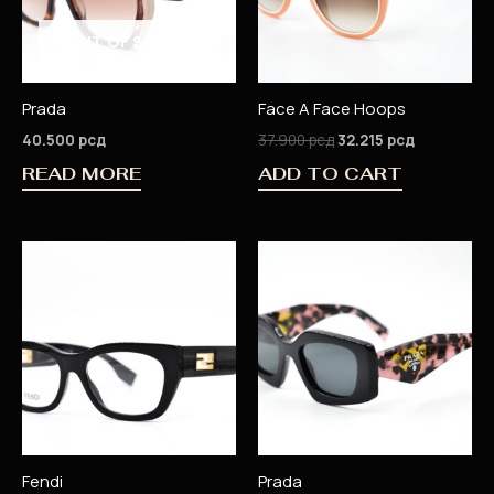
OUT OF STOCK
Prada
Face A Face Hoops
40.500
рсд
37.900
рсд
32.215
рсд
READ MORE
ADD TO CART
Fendi
Prada