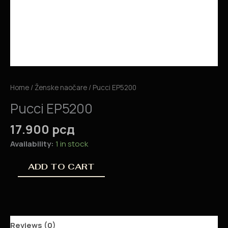
Home
/
Ženske naočare
/ Pucci EP5200
Pucci EP5200
17.900
рсд
Availability:
1 in stock
ADD TO CART
Reviews (0)