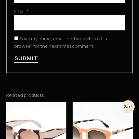
Email
*
Save my name, email, and website in this
browser for the next time I comment.
Related products
Original
Current
Sale!
price
price
was:
is:
37.900 рсд.
32.215 рсд