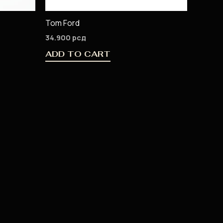
Tom Ford
34.900
рсд
ADD TO CART