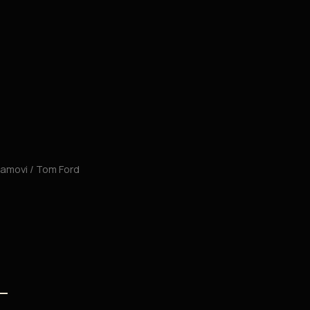
 ramovi
/ Tom Ford