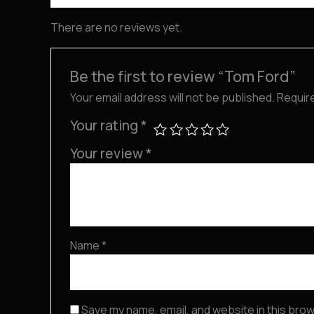
There are no reviews yet.
Be the first to review “Tom Ford”
Your email address will not be published.
Requir
Your rating
*
Your review
*
Name
*
Save my name, email, and website in this brow