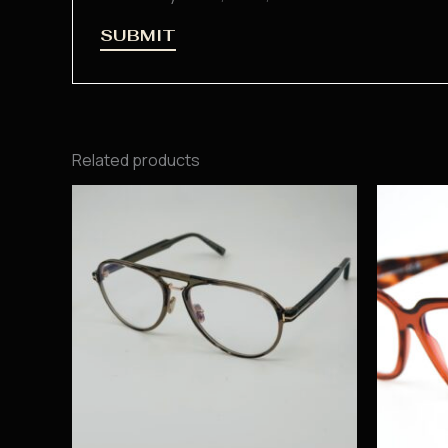
Related products