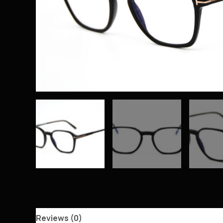
Reviews (0)