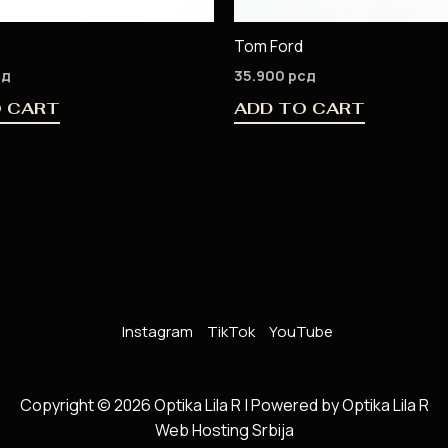
Tom Ford
сд
35.900
рсд
O CART
ADD TO CART
Instagram
TikTok
YouTube
Copyright © 2026 Optika Lila R | Powered by Optika Lila R
Web Hosting Srbija