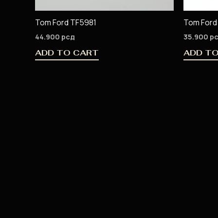
Tom Ford TF5981
Tom Ford
44.900
рсд
35.900
р
ADD TO CART
ADD T