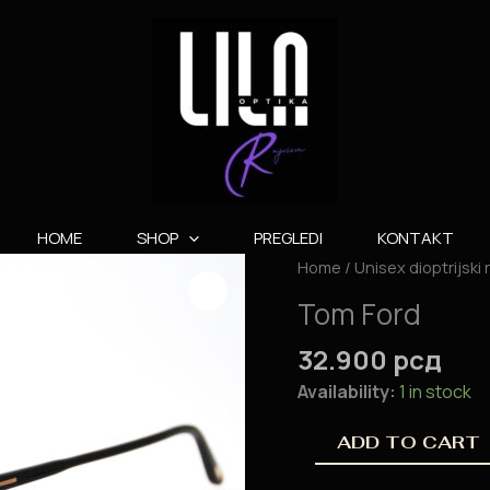
HOME
SHOP
PREGLEDI
KONTAKT
Tom
Home
/
Unisex dioptrijski
Ford
Tom Ford
quantity
32.900
рсд
Availability:
1 in stock
ADD TO CART