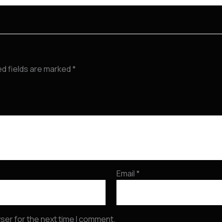
ed fields are marked
*
Email
*
ser for the next time I comment.