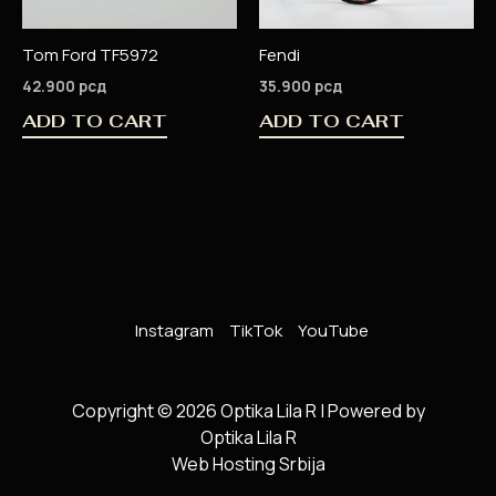
Tom Ford TF5972
Fendi
42.900
рсд
35.900
рсд
ADD TO CART
ADD TO CART
Instagram
TikTok
YouTube
Copyright © 2026 Optika Lila R | Powered by
Optika Lila R
Web Hosting Srbija