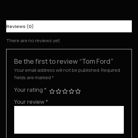
Reviews (0)
There are no reviews yet.
Be the first to review “Tom Ford”
Your email address will not be published.
Required
fields are marked
*
Your rating
*
Your review
*