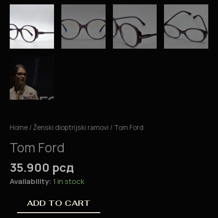
Home
/
Ženski dioptrijski ramovi
/ Tom Ford
Tom Ford
35.900
рсд
Availability:
1 in stock
ADD TO CART