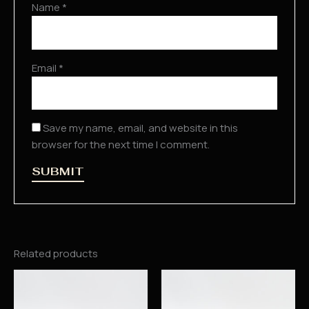
Name
*
Email
*
Save my name, email, and website in this
browser for the next time I comment.
Related products