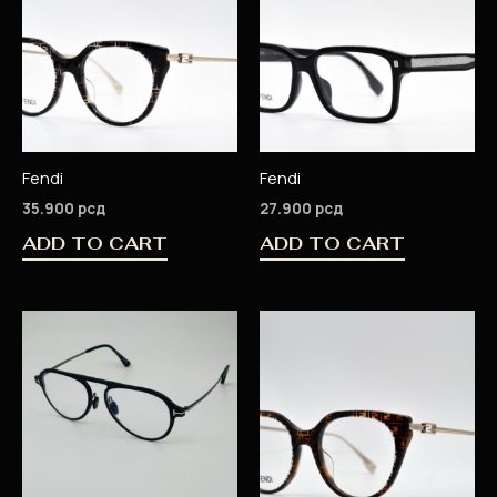
Fendi
Fendi
35.900
рсд
27.900
рсд
ADD TO CART
ADD TO CART