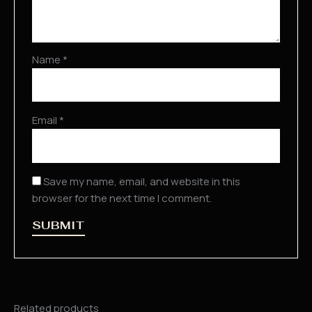
Name
*
Email
*
Save my name, email, and website in this
browser for the next time I comment.
Related products