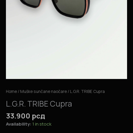
Home
/
Muške sunčane naočare
/ L.G.R. TRIBE Cupra
L.G.R. TRIBE Cupra
33.900
рсд
Availability:
1 in stock