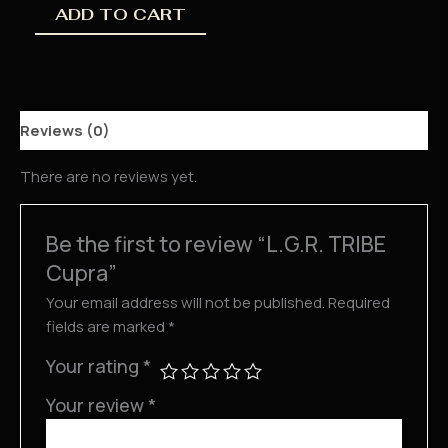
ADD TO CART
Reviews (0)
There are no reviews yet.
Be the first to review “L.G.R. TRIBE
Cupra”
Your email address will not be published.
Required
fields are marked
*
Your rating
*
Your review
*