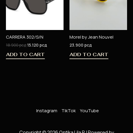
CARRERA 302/S/N
Morel by Jean Nouvel
18.900
рсд
15.120
рсд
23.900
рсд
ADD TO CART
ADD TO CART
Instagram
TikTok
YouTube
Copyright © 2026 Optika Lila R | Powered by