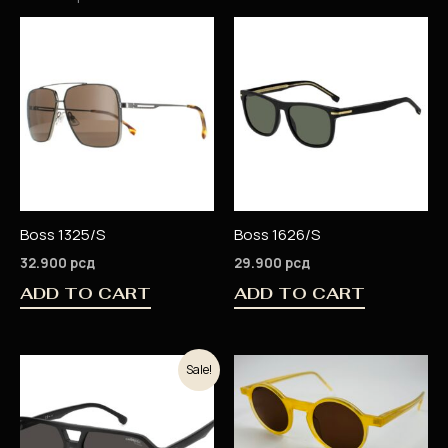
Boss 1325/S
Boss 1626/S
32.900
рсд
29.900
рсд
ADD TO CART
ADD TO CART
Original
Current
Sale!
price
price
was:
is:
18.900 рсд.
15.120 рсд.