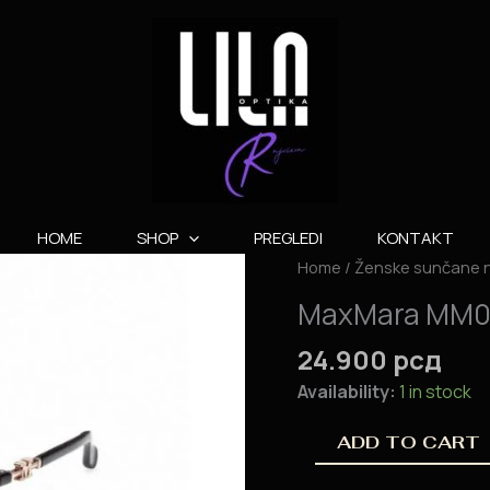
HOME
SHOP
PREGLEDI
KONTAKT
MaxMara
Home
/
Ženske sunčane 
MM0064
MaxMara MM
quantity
24.900
рсд
Availability:
1 in stock
ADD TO CART