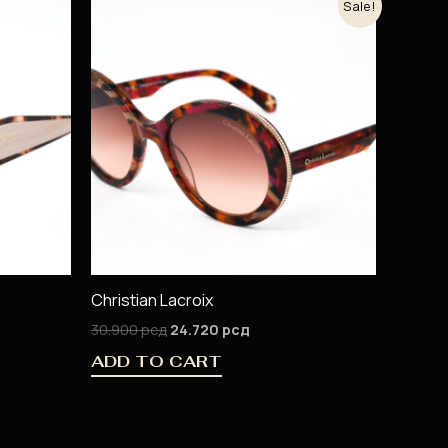
Sale!
price
price
was:
is:
30.900 рсд.
24.720 рсд.
Christian Lacroix
30.900
рсд
24.720
рсд
ADD TO CART