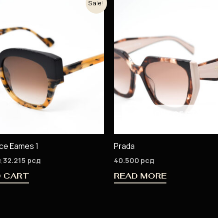
Sale!
price
price
was:
is:
37.900 рсд.
32.215 рсд.
OUT OF STOCK
ace Eames 1
Prada
д
32.215
рсд
40.500
рсд
O CART
READ MORE