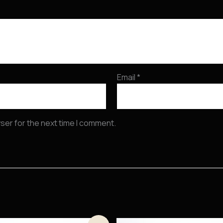
Email
*
ser for the next time I comment.
Original
Current