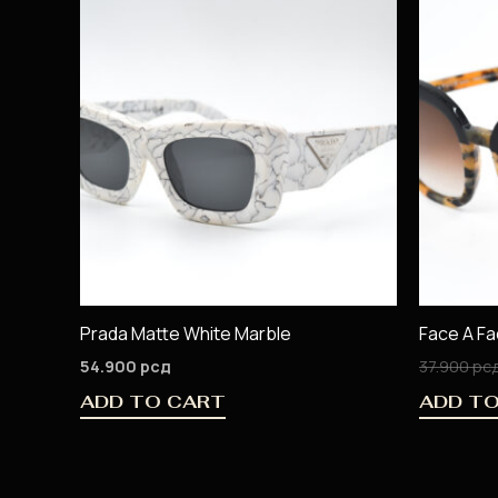
Prada Matte White Marble
Face A F
54.900
рсд
37.900
рс
ADD TO CART
ADD T