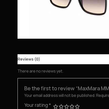
Reviews (0)
There are no reviews yet.
Be the first to review “MaxMara M
Your email address will not be published.
Requir
Your rating
*