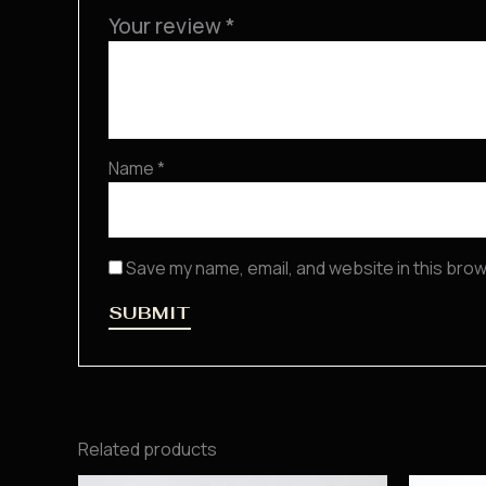
Your review
*
Name
*
Save my name, email, and website in this brow
Related products