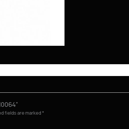
M0064”
ed fields are marked
*