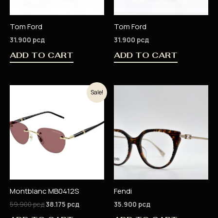
Tom Ford
Tom Ford
31.900
рсд
31.900
рсд
ADD TO CART
ADD TO CART
Original
Current
Sale!
price
price
was:
is:
59.900 рсд.
38.175 рсд.
Montblanc MB0412S
Fendi
59.900
рсд
38.175
рсд
35.900
рсд