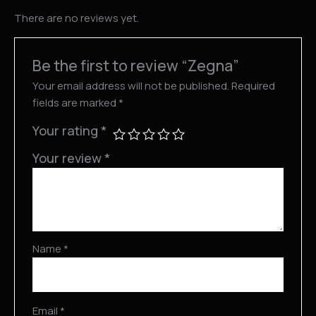
There are no reviews yet.
Be the first to review “Zegna”
Your email address will not be published.
Required
fields are marked
*
Your rating
*
Your review
*
Name
*
Email
*