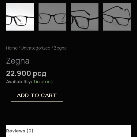
Home
/
Uncategorized
/ Zegna
Zegna
22.900
рсд
Availability:
1 in stock
ADD TO CART
Reviews (0)