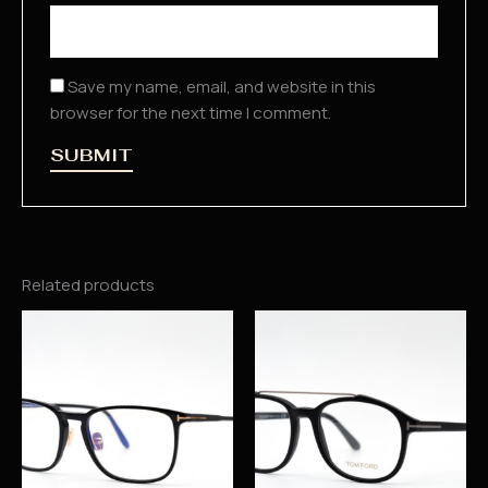
Save my name, email, and website in this
browser for the next time I comment.
Related products